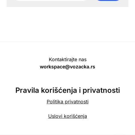
Kontaktirajte nas
workspace@vozacka.rs
Pravila korišćenja i privatnosti
Politika privatnosti
Uslovi korišćenja