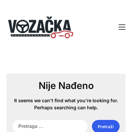
Skip
to
content
Nije Nađeno
It seems we can’t find what you’re looking for.
Perhaps searching can help.
Pretraga
za: